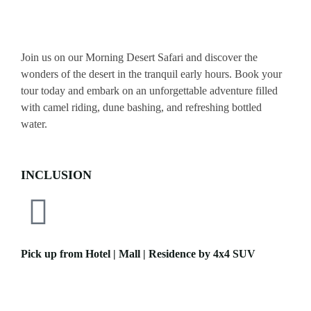
Join us on our Morning Desert Safari and discover the
wonders of the desert in the tranquil early hours. Book your
tour today and embark on an unforgettable adventure filled
with camel riding, dune bashing, and refreshing bottled
water.
INCLUSION
Pick up from Hotel | Mall | Residence by 4x4 SUV