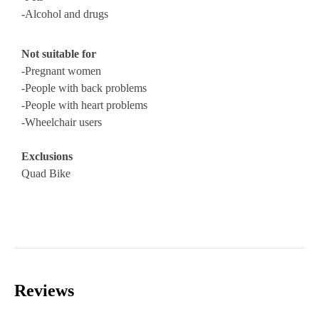
-Alcohol and drugs
Not suitable for
-Pregnant women
-People with back problems
-People with heart problems
-Wheelchair users
Exclusions
Quad Bike
Reviews