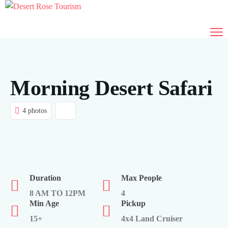
Morning Desert Safari
4 photos
Duration
Max People
8 AM TO 12PM
4
Min Age
Pickup
15+
4x4 Land Cruiser