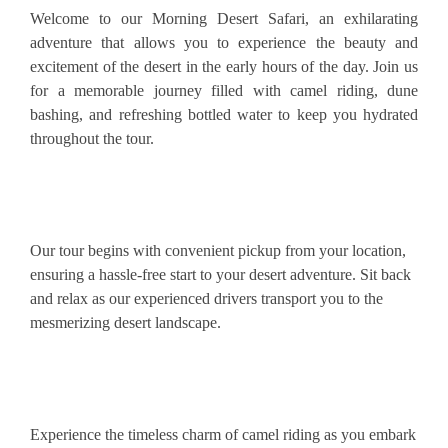
Welcome to our Morning Desert Safari, an exhilarating
adventure that allows you to experience the beauty and
excitement of the desert in the early hours of the day. Join us
for a memorable journey filled with camel riding, dune
bashing, and refreshing bottled water to keep you hydrated
throughout the tour.
Our tour begins with convenient pickup from your location,
ensuring a hassle-free start to your desert adventure. Sit back
and relax as our experienced drivers transport you to the
mesmerizing desert landscape.
Experience the timeless charm of camel riding as you embark