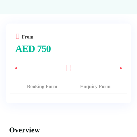
From
AED
750
Booking Form
Enquiry Form
Overview