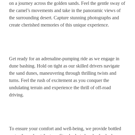
on a journey across the golden sands. Feel the gentle sway of
the camel’s movements and take in the panoramic views of
the surrounding desert. Capture stunning photographs and
create cherished memories of this unique experience.
Get ready for an adrenaline-pumping ride as we engage in
dune bashing. Hold on tight as our skilled drivers navigate
the sand dunes, maneuvering through thrilling twists and
turns. Feel the rush of excitement as you conquer the
undulating terrain and experience the thrill of off-road
driving.
To ensure your comfort and well-being, we provide bottled