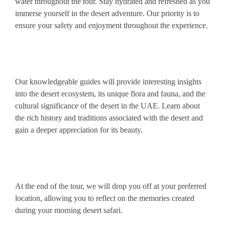
water throughout the tour. Stay hydrated and refreshed as you
immerse yourself in the desert adventure. Our priority is to
ensure your safety and enjoyment throughout the experience.
Our knowledgeable guides will provide interesting insights
into the desert ecosystem, its unique flora and fauna, and the
cultural significance of the desert in the UAE. Learn about
the rich history and traditions associated with the desert and
gain a deeper appreciation for its beauty.
At the end of the tour, we will drop you off at your preferred
location, allowing you to reflect on the memories created
during your morning desert safari.