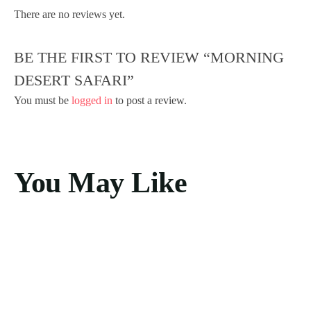
There are no reviews yet.
BE THE FIRST TO REVIEW “MORNING
DESERT SAFARI”
You must be
logged in
to post a review.
You May Like