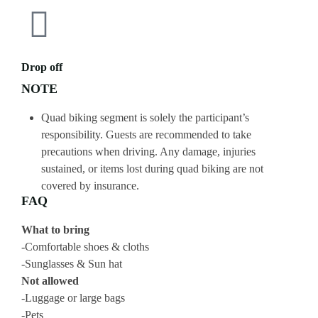
Drop off
NOTE
Quad biking segment is solely the participant’s
responsibility. Guests are recommended to take
precautions when driving. Any damage, injuries
sustained, or items lost during quad biking are not
covered by insurance.
FAQ
What to bring
-Comfortable shoes & cloths
-Sunglasses & Sun hat
Not allowed
-Luggage or large bags
-Pets