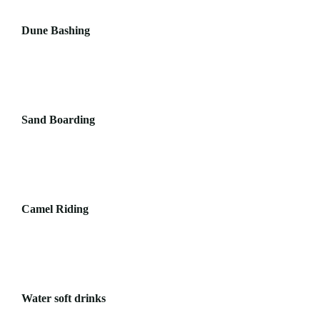
Dune Bashing
Sand Boarding
Camel Riding
Water soft drinks