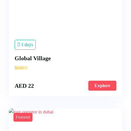
1 days
Global Village
'
3
AED
22
Explore
Featured