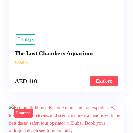
1 days
The Lost Chambers Aquarium
'
3
AED
110
Explore
Featured