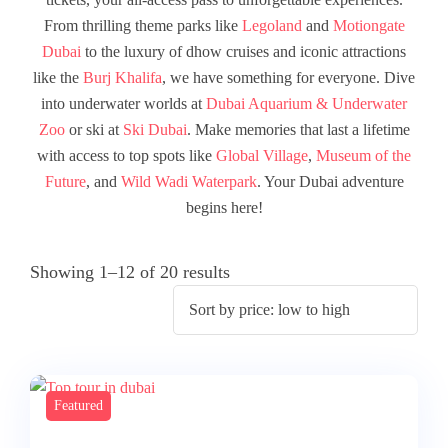
From thrilling theme parks like
Legoland
and
Motiongate
Dubai
to the luxury of dhow cruises and iconic attractions
like the
Burj Khalifa
, we have something for everyone. Dive
into underwater worlds at
Dubai Aquarium & Underwater
Zoo
or ski at
Ski Dubai
. Make memories that last a lifetime
with access to top spots like
Global Village
,
Museum of the
Future
, and
Wild Wadi Waterpark
. Your Dubai adventure
begins here!
Showing 1–12 of 20 results
Featured