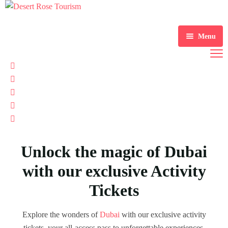
Menu
Home
Tours
Tickets
Desert Safaris
Services
Water Activities
Unlock the magic of Dubai
About Us
Sightseeing Tours
Visa Services
with our exclusive Activity
Contact Us
Mice & Events
Tickets
Destination Wedding
Explore the wonders of
Dubai
with our exclusive activity
Airport Transfer & Car Rental
tickets, your all-access pass to unforgettable experiences.