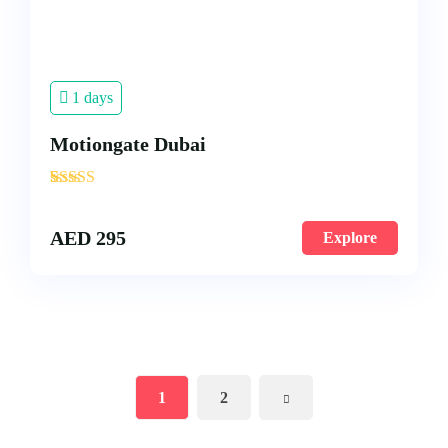
1 days
Motiongate Dubai
'
3
AED
295
Explore
1
2