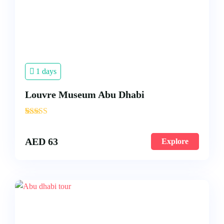
1 days
Louvre Museum Abu Dhabi
'
3
AED
63
Explore