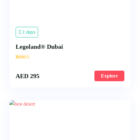
1 days
Legoland® Dubai
'
3
AED
295
Explore