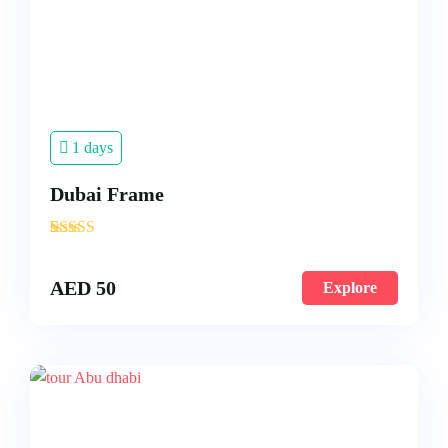
1 days
Dubai Frame
'
3
AED
50
Explore