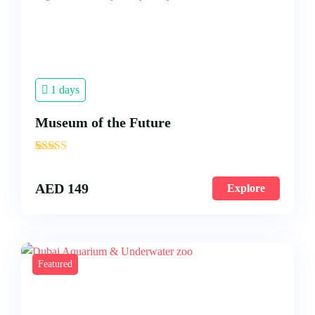
1 days
Museum of the Future
'
3
AED
149
Explore
Featured