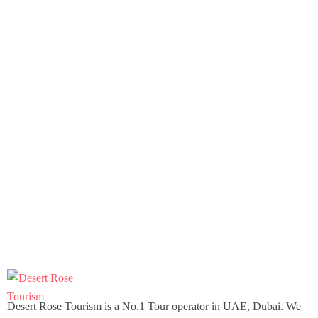
Desert Rose Tourism is a No.1 Tour operator in UAE, Dubai. We