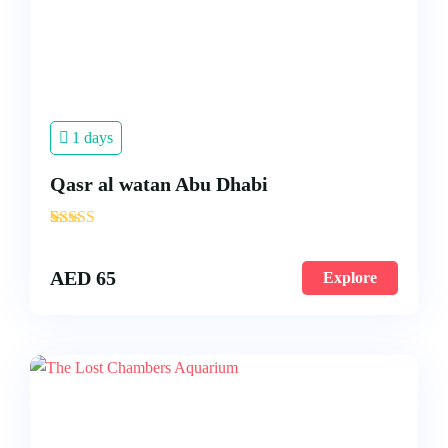
1 days
Qasr al watan Abu Dhabi
'
3
AED
65
Explore