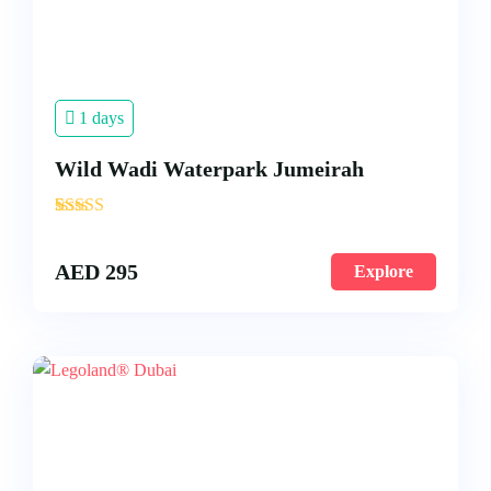
1 days
Wild Wadi Waterpark Jumeirah
'
4
AED
295
Explore