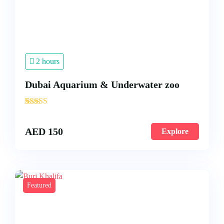
2 hours
Dubai Aquarium & Underwater zoo
'
3
AED
150
Explore
Featured