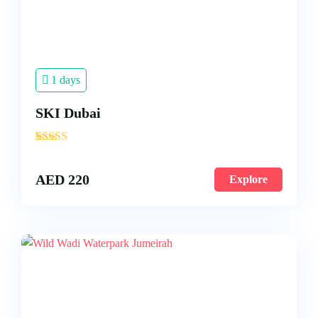
1 days
SKI Dubai
'
4
AED
220
Explore