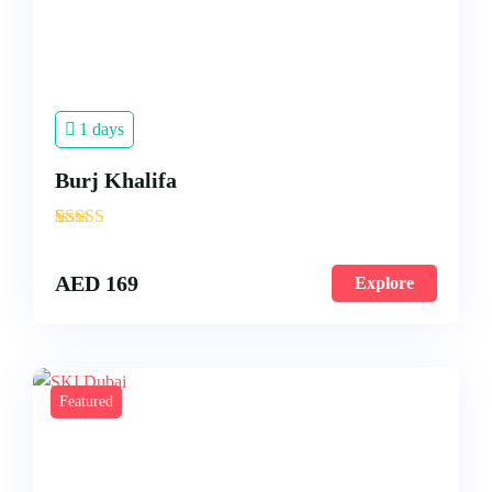
1 days
Burj Khalifa
'
3
AED
169
Explore
Featured