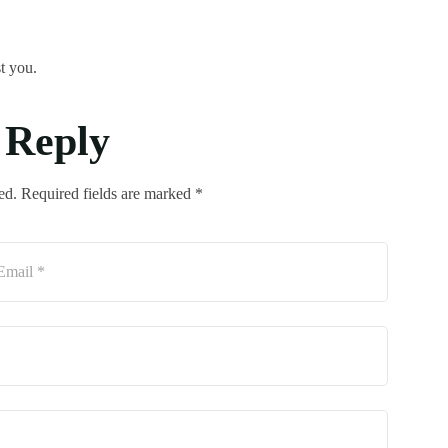
t you.
 Reply
ed. Required fields are marked *