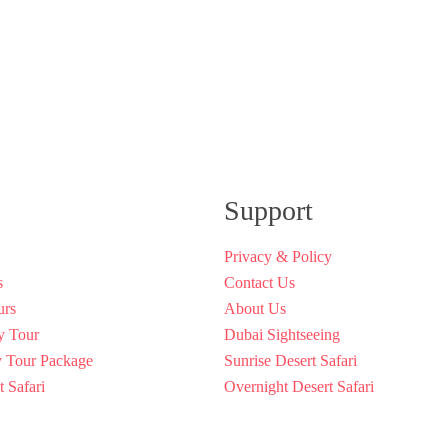
Support
Privacy & Policy
s
Contact Us
urs
About Us
y Tour
Dubai Sightseeing
y Tour Package
Sunrise Desert Safari
 Safari
Overnight Desert Safari
Rental Dubai
Discover Dubai