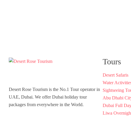
Tours
Desert Safaris
Water Activitie
Desert Rose Tourism is the No.1 Tour operator in
Sightseeing To
UAE, Dubai. We offer Dubai holiday tour
Abu Dhabi Cit
packages from everywhere in the World.
Dubai Full Da
Liwa Overnight
Luxury Yacht 