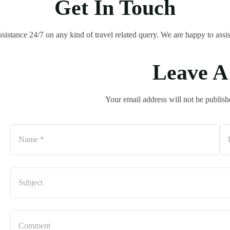
Get In Touch
ssistance 24/7 on any kind of travel related query. We are happy to assis
Leave A
Your email address will not be publish