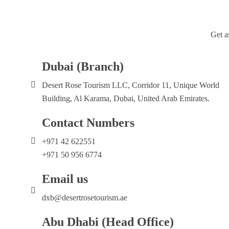
Get a
Dubai (Branch)
Desert Rose Tourism LLC, Corridor 11, Unique World
Building, Al Karama, Dubai, United Arab Emirates.
Contact Numbers
+971 42 622551
+971 50 956 6774
Email us
dxb@desertrosetourism.ae
Abu Dhabi (Head Office)