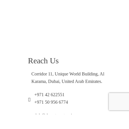
Reach Us
Corridor 11, Unique World Building, Al
Karama, Dubai, United Arab Emirates.
+971 42 622551
+971 50 956 6774
dxb@desertrosetourism.ae