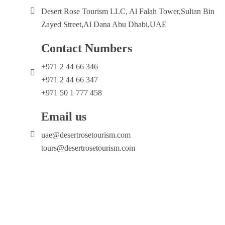
Desert Rose Tourism LLC, Al Falah Tower,Sultan Bin
Zayed Street,Al Dana Abu Dhabi,UAE
Contact Numbers
+971 2 44 66 346
+971 2 44 66 347
+971 50 1 777 458
Email us
uae@desertrosetourism.com
tours@desertrosetourism.com