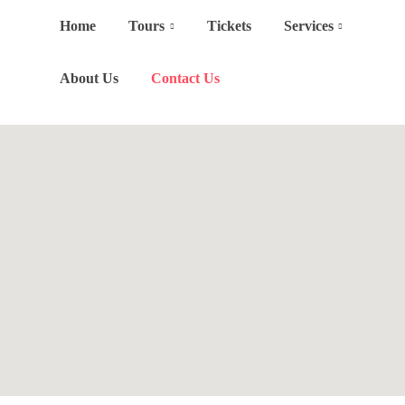
Home
Tours
Tickets
Services
About Us
Contact Us