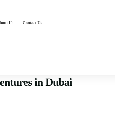
bout Us
Contact Us
ventures in Dubai