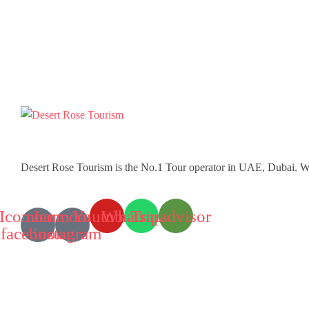
Desert Rose Tourism is the No.1 Tour operator in UAE, Dubai. W
Icomoon-
Icomoon-
Youtube
Whatsapp
Tripadvisor
facebook
instagram
Tours
Desert Safaris
Water Activities
Sightseeing Tours