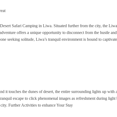
reat
Desert Safari Camping in Liwa. Situated further from the city, the Liw
adventure offers a unique opportunity to disconnect from the hustle and
one seeking solitude, Liwa’s tranquil environment is bound to captivat
 it touches the dunes of desert, the entire surrounding lights up with 
tranquil escape to click phenomenal images as refreshment during light 
ity. Further Activities to enhance Your Stay