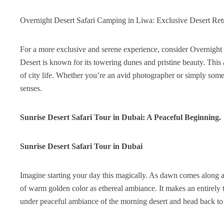
Overnight Desert Safari Camping in Liwa: Exclusive Desert Ret
For a more exclusive and serene experience, consider Overnight 
Desert is known for its towering dunes and pristine beauty. This 
of city life. Whether you’re an avid photographer or simply some
senses.
Sunrise Desert Safari Tour in Dubai: A Peaceful Beginning.
Sunrise Desert Safari Tour in Dubai
Imagine starting your day this magically. As dawn comes along and
of warm golden color as ethereal ambiance. It makes an entirely 
under peaceful ambiance of the morning desert and head back to c