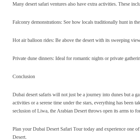
Many desert safari ventures also have extra activities. These incl
Falconry demonstrations: See how locals traditionally hunt in the
Hot air balloon rides: Be above the desert with its sweeping vie
Private dune dinners: Ideal for romantic nights or private gatheri
Conclusion
Dubai desert safaris will not just be a journey into dunes but a 
activities or a serene time under the stars, everything has been 
seclusion of Liwa, the Arabian Desert throws open its arms to f
Plan your Dubai Desert Safari Tour today and experience one of 
Desert.