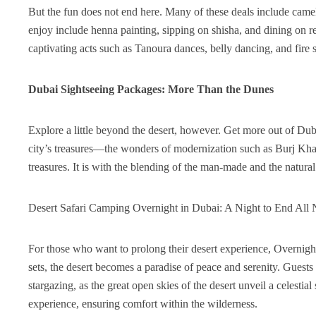
But the fun does not end here. Many of these deals include camel r
enjoy include henna painting, sipping on shisha, and dining on 
captivating acts such as Tanoura dances, belly dancing, and fire s
Dubai Sightseeing Packages: More Than the Dunes
Explore a little beyond the desert, however. Get more out of Du
city’s treasures—the wonders of modernization such as Burj Khal
treasures. It is with the blending of the man-made and the natura
Desert Safari Camping Overnight in Dubai: A Night to End All 
For those who want to prolong their desert experience, Overnigh
sets, the desert becomes a paradise of peace and serenity. Guest
stargazing, as the great open skies of the desert unveil a celest
experience, ensuring comfort within the wilderness.