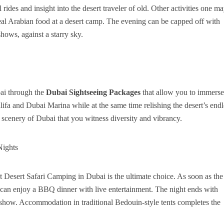
ides and insight into the desert traveler of old. Other activities one m
real Arabian food at a desert camp. The evening can be capped off with
hows, against a starry sky.
bai through the
Dubai Sightseeing Packages
that allow you to immerse
ifa and Dubai Marina while at the same time relishing the desert’s endl
l scenery of Dubai that you witness diversity and vibrancy.
Nights
t Desert Safari Camping in Dubai is the ultimate choice. As soon as the
s can enjoy a BBQ dinner with live entertainment. The night ends with
ial show. Accommodation in traditional Bedouin-style tents completes the