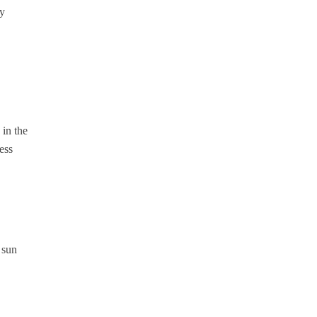
ay
 in the
ess
 sun