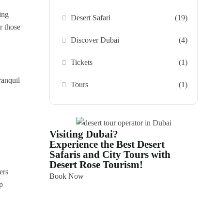
ing
Desert Safari
(19)
r those
Discover Dubai
(4)
Tickets
(1)
ranquil
Tours
(1)
Visiting Dubai?
Experience the Best Desert
Safaris and City Tours with
Desert Rose Tourism!
ers
Book Now
p