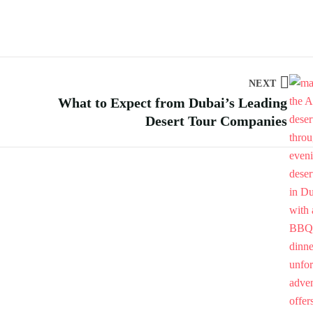
NEXT
What to Expect from Dubai’s Leading
Desert Tour Companies