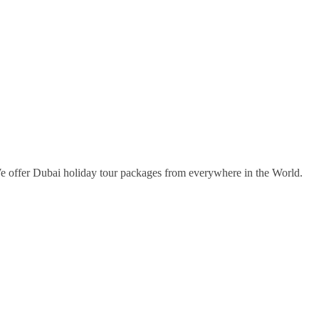
e offer Dubai holiday tour packages from everywhere in the World.