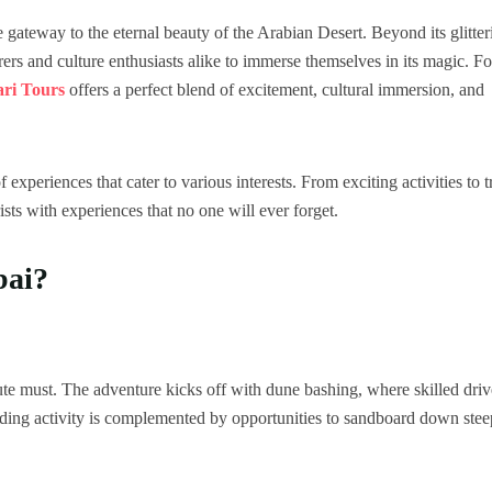
e gateway to the eternal beauty of the Arabian Desert. Beyond its glitter
rers and culture enthusiasts alike to immerse themselves in its magic. Fo
ari Tours
offers a perfect blend of excitement, cultural immersion, and
 experiences that cater to various interests. From exciting activities to t
rists with experiences that no one will ever forget.
bai?
ute must. The adventure kicks off with dune bashing, where skilled driv
unding activity is complemented by opportunities to sandboard down stee