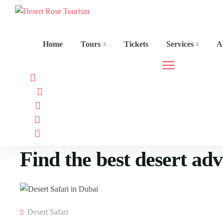
Home
Tours
Tickets
Services
A
Find the best desert ad
Desert Safari