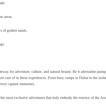
ude:
se areas.
ws of golden sands.
ngs.
gateway for adventure, culture, and natural beauty. Be it adrenaline-pum
taken care of in these experiences. From busy camps in Dubai to the isola
orever capture memories.
the most exclusive adventures that truly embody the essence of the Ar