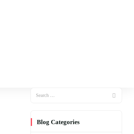
Blog Categories