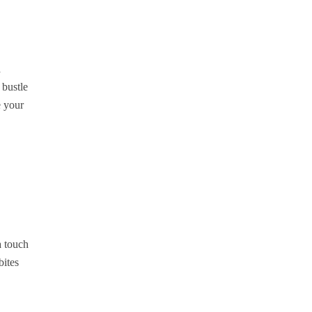
a
 bustle
e your
a touch
bites