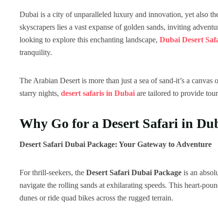
Dubai is a city of unparalleled luxury and innovation, yet also th
skyscrapers lies a vast expanse of golden sands, inviting adventu
looking to explore this enchanting landscape,
Dubai Desert Saf
tranquility.
The Arabian Desert is more than just a sea of sand-it’s a canvas of
starry nights,
desert safaris in Dubai
are tailored to provide tou
Why Go for a Desert Safari in Du
Desert Safari Dubai Package: Your Gateway to Adventure
For thrill-seekers, the
Desert Safari Dubai Package
is an absol
navigate the rolling sands at exhilarating speeds. This heart-po
dunes or ride quad bikes across the rugged terrain.