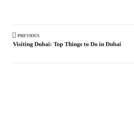
PREVIOUS
Visiting Dubai: Top Things to Do in Dubai